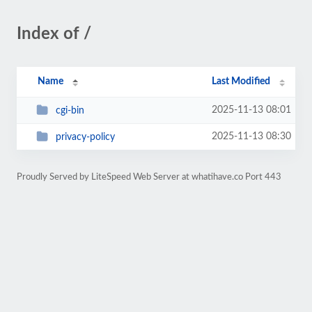
Index of /
Name
Last Modified
2025-11-13 08:01
cgi-bin
2025-11-13 08:30
privacy-policy
Proudly Served by LiteSpeed Web Server at whatihave.co Port 443